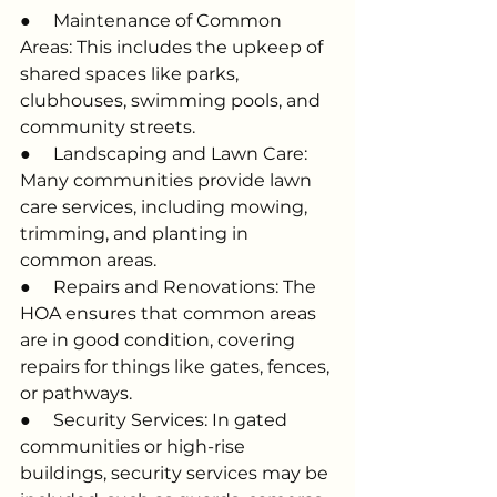
●     Maintenance of Common 
Areas: This includes the upkeep of 
shared spaces like parks, 
clubhouses, swimming pools, and 
community streets.
●     Landscaping and Lawn Care: 
Many communities provide lawn 
care services, including mowing, 
trimming, and planting in 
common areas.
●     Repairs and Renovations: The 
HOA ensures that common areas 
are in good condition, covering 
repairs for things like gates, fences, 
or pathways.
●     Security Services: In gated 
communities or high-rise 
buildings, security services may be 