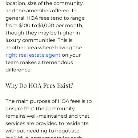
location, size of the community, 
and the amenities offered. In 
general, HOA fees tend to range 
from $100 to $1,000 per month, 
though they may be higher in 
luxury communities. This is 
another area where having the 
right real estate agent
 on your 
team makes a tremendous 
difference.
Why Do HOA Fees Exist?
The main purpose of HOA fees is to 
ensure that the community 
remains well-maintained and that 
services are provided to residents 
without needing to negotiate 