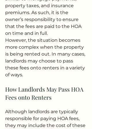
property taxes, and insurance 
premiums. As such, it is the 
owner’s responsibility to ensure 
that the fees are paid to the HOA 
on time and in full.
However, the situation becomes 
more complex when the property 
is being rented out. In many cases, 
landlords may choose to pass 
these fees onto renters in a variety 
of ways.
How Landlords May Pass HOA 
Fees onto Renters
Although landlords are typically 
responsible for paying HOA fees, 
they may include the cost of these 