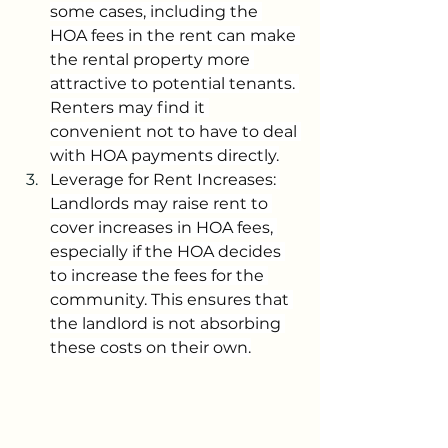
some cases, including the 
HOA fees in the rent can make 
the rental property more 
attractive to potential tenants. 
Renters may find it 
convenient not to have to deal 
with HOA payments directly.
Leverage for Rent Increases: 
Landlords may raise rent to 
cover increases in HOA fees, 
especially if the HOA decides 
to increase the fees for the 
community. This ensures that 
the landlord is not absorbing 
these costs on their own.