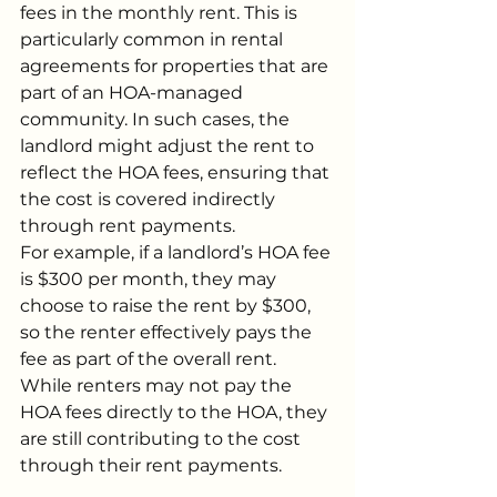
fees in the monthly rent. This is 
particularly common in rental 
agreements for properties that are 
part of an HOA-managed 
community. In such cases, the 
landlord might adjust the rent to 
reflect the HOA fees, ensuring that 
the cost is covered indirectly 
through rent payments.
For example, if a landlord’s HOA fee 
is $300 per month, they may 
choose to raise the rent by $300, 
so the renter effectively pays the 
fee as part of the overall rent. 
While renters may not pay the 
HOA fees directly to the HOA, they 
are still contributing to the cost 
through their rent payments.