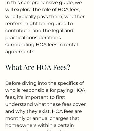
In this comprehensive guide, we 
will explore the role of HOA fees, 
who typically pays them, whether 
renters might be required to 
contribute, and the legal and 
practical considerations 
surrounding HOA fees in rental 
agreements.
What Are HOA Fees?
Before diving into the specifics of 
who is responsible for paying HOA 
fees, it's important to first 
understand what these fees cover 
and why they exist. HOA fees are 
monthly or annual charges that 
homeowners within a certain 