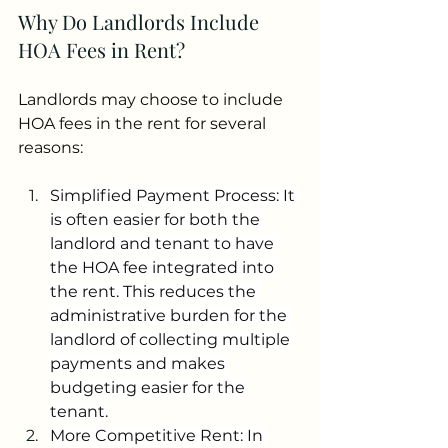
Why Do Landlords Include 
HOA Fees in Rent?
Landlords may choose to include 
HOA fees in the rent for several 
reasons:
Simplified Payment Process: It 
is often easier for both the 
landlord and tenant to have 
the HOA fee integrated into 
the rent. This reduces the 
administrative burden for the 
landlord of collecting multiple 
payments and makes 
budgeting easier for the 
tenant.
More Competitive Rent: In 