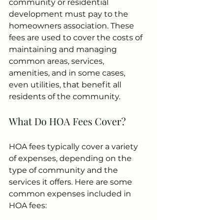
community or residential 
development must pay to the 
homeowners association. These 
fees are used to cover the costs of 
maintaining and managing 
common areas, services, 
amenities, and in some cases, 
even utilities, that benefit all 
residents of the community.
What Do HOA Fees Cover?
HOA fees typically cover a variety 
of expenses, depending on the 
type of community and the 
services it offers. Here are some 
common expenses included in 
HOA fees: