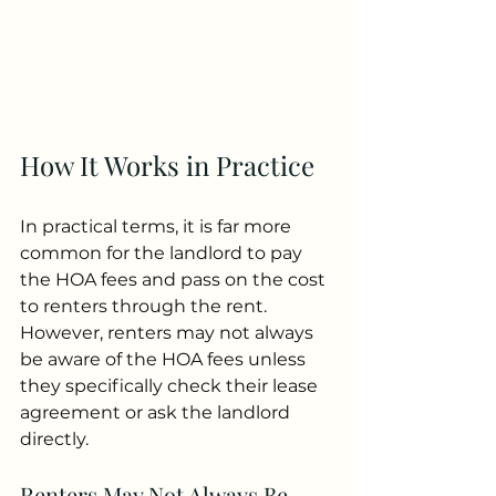
How It Works in Practice
In practical terms, it is far more 
common for the landlord to pay 
the HOA fees and pass on the cost 
to renters through the rent. 
However, renters may not always 
be aware of the HOA fees unless 
they specifically check their lease 
agreement or ask the landlord 
directly.
Renters May Not Always Be 