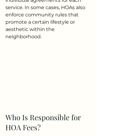
individual agreements for each 
service. In some cases, HOAs also 
enforce community rules that 
promote a certain lifestyle or 
aesthetic within the 
neighborhood.
Who Is Responsible for 
HOA Fees?