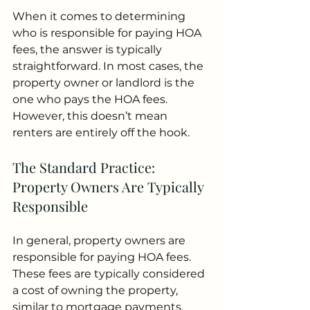
When it comes to determining 
who is responsible for paying HOA 
fees, the answer is typically 
straightforward. In most cases, the 
property owner or landlord is the 
one who pays the HOA fees. 
However, this doesn’t mean 
renters are entirely off the hook.
The Standard Practice: 
Property Owners Are Typically 
Responsible
In general, property owners are 
responsible for paying HOA fees. 
These fees are typically considered 
a cost of owning the property, 
similar to mortgage payments, 