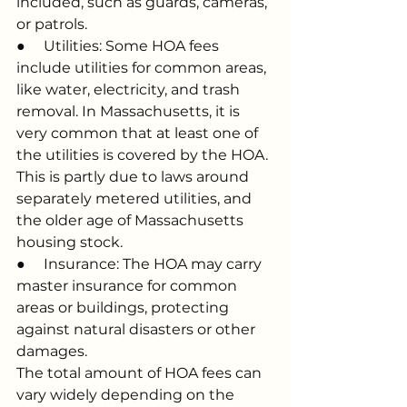
included, such as guards, cameras, 
or patrols.
●     Utilities: Some HOA fees 
include utilities for common areas, 
like water, electricity, and trash 
removal. In Massachusetts, it is 
very common that at least one of 
the utilities is covered by the HOA. 
This is partly due to laws around 
separately metered utilities, and 
the older age of Massachusetts 
housing stock.
●     Insurance: The HOA may carry 
master insurance for common 
areas or buildings, protecting 
against natural disasters or other 
damages.
The total amount of HOA fees can 
vary widely depending on the 