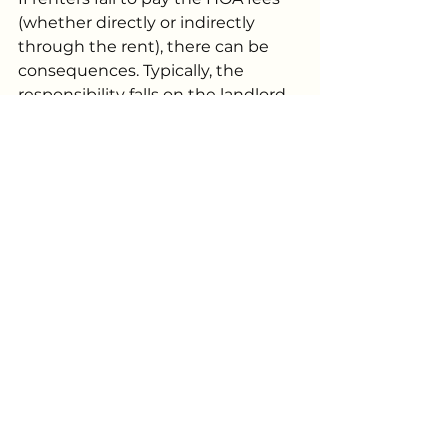
(whether directly or indirectly 
through the rent), there can be 
consequences. Typically, the 
responsibility falls on the landlord, 
but the repercussions can still 
affect both parties.
Consequences for Renters
If renters don’t pay their HOA fees 
indirectly (through rent), the HOA 
may impose fines, suspend access 
to community amenities, or take 
other actions. If the landlord 
includes the HOA fee as part of the 
rent, the HOA might take action 
against the landlord, but renters 
could still face consequences such 