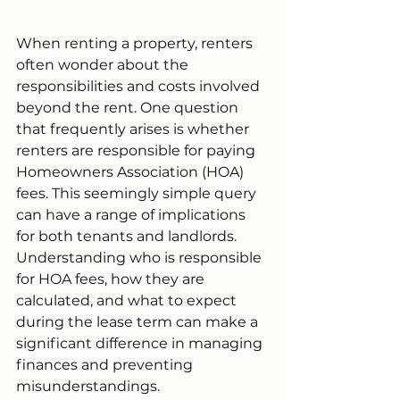
When renting a property, renters 
often wonder about the 
responsibilities and costs involved 
beyond the rent. One question 
that frequently arises is whether 
renters are responsible for paying 
Homeowners Association (HOA) 
fees. This seemingly simple query 
can have a range of implications 
for both tenants and landlords. 
Understanding who is responsible 
for HOA fees, how they are 
calculated, and what to expect 
during the lease term can make a 
significant difference in managing 
finances and preventing 
misunderstandings.