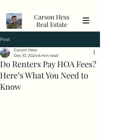
Carson Hess
Real Estate
Post
Carson Hess
Dec 10, 2024
6 min read
Do Renters Pay HOA Fees?
Here’s What You Need to
Know