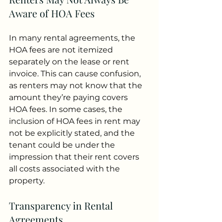
Aware of HOA Fees
In many rental agreements, the 
HOA fees are not itemized 
separately on the lease or rent 
invoice. This can cause confusion, 
as renters may not know that the 
amount they’re paying covers 
HOA fees. In some cases, the 
inclusion of HOA fees in rent may 
not be explicitly stated, and the 
tenant could be under the 
impression that their rent covers 
all costs associated with the 
property.
Transparency in Rental 
Agreements