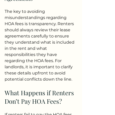
The key to avoiding 
misunderstandings regarding 
HOA fees is transparency. Renters 
should always review their lease 
agreements carefully to ensure 
they understand what is included 
in the rent and what 
responsibilities they have 
regarding the HOA fees. For 
landlords, it is important to clarify 
these details upfront to avoid 
potential conflicts down the line.
What Happens if Renters 
Don’t Pay HOA Fees?
If renters fail to pay the HOA fees 