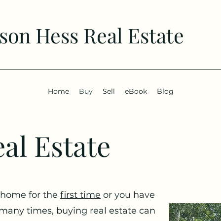
son Hess Real Estate
Home
Buy
Sell
eBook
Blog
al Estate
 home for the
first time
or you have
many times, buying real estate can