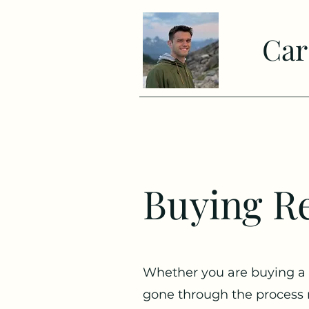
Car
Buying Re
Whether you are buying a
gone through the process 