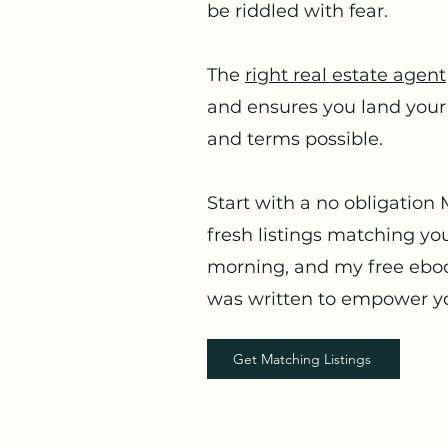
be riddled with fear.
The
right real estate agent
and ensures you land your
and terms possible.
Start with a no obligation 
fresh listings matching you
morning, and my free eboo
was written to empower yo
Get Matching Listings