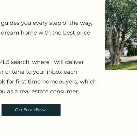
guides you every step of the way,
 dream home with the best price
MLS search, where I will deliver
r criteria to your inbox each
k for first time homebuyers, which
u as a real estate consumer.
Get Free eBook