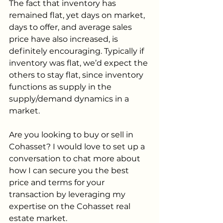
The fact that inventory has 
remained flat, yet days on market, 
days to offer, and average sales 
price have also increased, is 
definitely encouraging. Typically if 
inventory was flat, we’d expect the 
others to stay flat, since inventory 
functions as supply in the 
supply/demand dynamics in a 
market. 
Are you looking to buy or sell in 
Cohasset? I would love to set up a 
conversation to chat more about 
how I can secure you the best 
price and terms for your 
transaction by leveraging my 
expertise on the Cohasset real 
estate market.