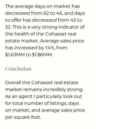
The average days on market has 
decreased
 from 62 to 46, and days 
to offer has 
decreased
 from 45 to 
32. This is a very strong indicator of 
the health of the Cohasset real 
estate market. Average sales price 
has 
increased
 by 14%, from 
$1.63MM to $1.86MM. 
Conclusion
Overall the Cohasset real estate 
market remains incredibly strong. 
As an agent I particularly look out 
for total number of listings, days 
on market, and average sales price 
per square foot. 