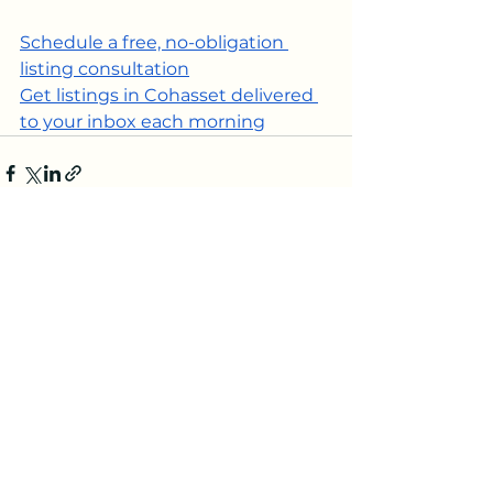
Schedule a free, no-obligation 
listing consultation
Get listings in Cohasset delivered 
to your inbox each morning
See All
Recent Posts