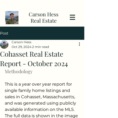
Carson Hess
Real Estate
Post
Carson Hess
Oct 29, 2024
2 min read
Cohasset Real Estate
Report - October 2024
Methodology
This is a year over year report for 
single family home listings and 
sales in Cohasset, Massachusetts, 
and was generated using publicly 
available information on the MLS. 
The full data is shown in the image 