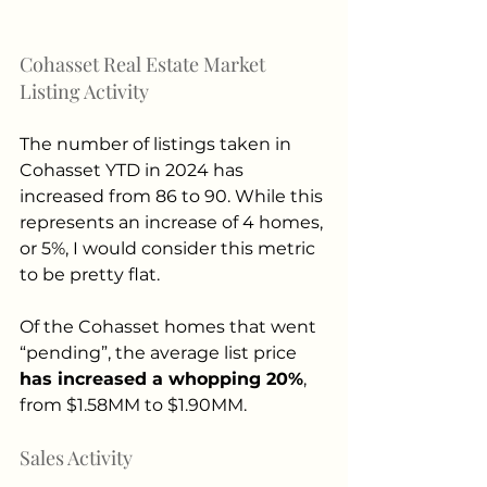
Cohasset Real Estate Market 
Listing Activity 
The number of listings taken in 
Cohasset YTD in 2024 has 
increased from 86 to 90. While this 
represents an increase of 4 homes, 
or 5%, I would consider this metric 
to be pretty flat.
Of the Cohasset homes that went 
“pending”, the average list price 
has increased a whopping 20%
, 
from $1.58MM to $1.90MM.
Sales Activity