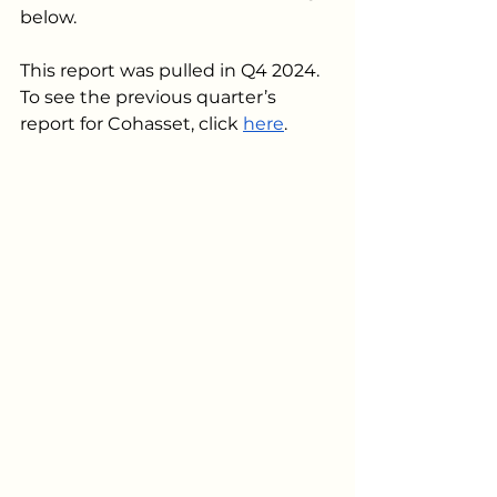
below. 
This report was pulled in Q4 2024. 
To see the previous quarter’s 
report for Cohasset, click 
here
.